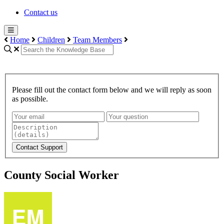
Contact us
Home
Children
Team Members
Please fill out the contact form below and we will reply as soon
as possible.
Contact Support
County Social Worker