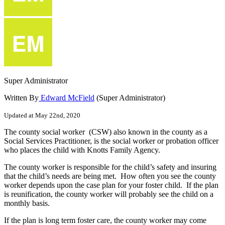
Super Administrator
Written By
Edward McField
(Super Administrator)
Updated at May 22nd, 2020
The
county
social
worker
(
CSW
)
also
known
in
the
county
as
a
Social
Services
Practitioner
,
is
the
social
worker
or
probation
officer
who
places
the
child
with
Knotts
Family
Agency
.
The
county
worker
is
responsible
for
the
child
’
s
safety
and
insuring
that
the
child
’
s
needs
are
being
met
.
How
often
you
see
the
county
worker
depends
upon
the
case
plan
for
your
foster
child
.
If
the
plan
is
reunification
,
the
county
worker
will
probably
see
the
child
on
a
monthly
basis
.
If
the
plan
is
long
term
foster
care
,
the
county
worker
may
come