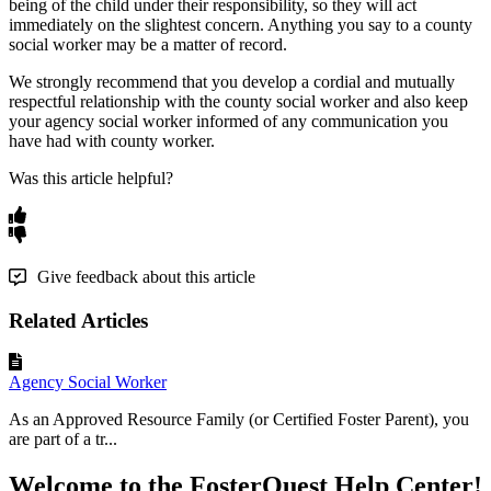
being
of
the
child
under
their
responsibility
,
so
they
will
act
immediately
on
the
slightest
concern
.
Anything
you
say
to
a
county
social
worker
may
be
a
matter
of
record
.
We
strongly
recommend
that
you
develop
a
cordial
and
mutually
respectful
relationship
with
the
county
social
worker
and
also
keep
your
agency
social
worker
informed
of
any
communication
you
have
had
with
county
worker
.
Was this article helpful?
Give feedback about this article
Related Articles
Agency Social Worker
As an Approved Resource Family (or Certified Foster Parent), you
are part of a tr...
Welcome to the FosterQuest Help Center!