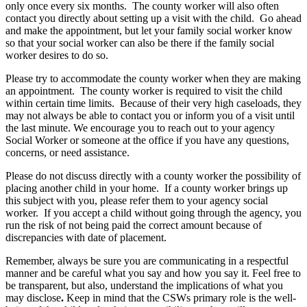
only
once
every
six
months
.
The
county
worker
will
also
often
contact
you
directly
about
setting
up
a
visit
with
the
child
.
Go
ahead
and
make
the
appointment
,
but
let
your
family
social
worker
know
so
that
your
social
worker
can
also
be
there
if
the
family
social
worker
desires
to
do
so
.
Please
try
to
accommodate
the
county
worker
when
they
are
making
an
appointment
.
The
county
worker
is
required
to
visit
the
child
within
certain
time
limits
.
Because
of
their
very
high
caseloads
,
they
may
not
always
be
able
to
contact
you
or
inform
you
of
a
visit
until
the
last
minute
.
We
encourage
you
to
reach
out
to
your
agency
Social
Worker
or
someone
at
the
office
if
you
have
any
questions
,
concerns
,
or
need
assistance
.
Please
do
not
discuss
directly
with
a
county
worker
the
possibility
of
placing
another
child
in
your
home
.
If
a
county
worker
brings
up
this
subject
with
you
,
please
refer
them
to
your
agency
social
worker
.
If
you
accept
a
child
without
going
through
the
agency
,
you
run
the
risk
of
not
being
paid
the
correct
amount
because
of
discrepancies
with
date
of
placement
.
Remember
,
always
be
sure
you
are
communicating
in
a
respectful
manner
and
be
careful
what
you
say
and
how
you
say
it
.
Feel
free
to
be
transparent
,
but
also
,
understand
the
implications
of
what
you
may
disclose
.
Keep
in
mind
that
the
CSWs
primary
role
is
the
well
-