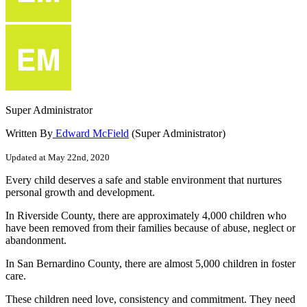
Super Administrator
Written By
Edward McField
(Super Administrator)
Updated at May 22nd, 2020
Every
child
deserves
a
safe
and
stable
environment
that
nurtures
personal
growth
and
development
.
In
Riverside
County
,
there
are
approximately
4
,
000
children
who
have
been
removed
from
their
families
because
of
abuse
,
neglect
or
abandonment
.
In
San
Bernardino
County
,
there
are
almost
5
,
000
children
in
foster
care
.
These
children
need
love
,
consistency
and
commitment
.
They
need