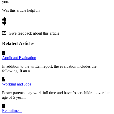
you
.
Was this article helpful?
Give feedback about this article
Related Articles
Applicant Evaluation
In addition to the written report, the evaluation includes the
following: If an a...
Working and Jobs
Foster parents may work full time and have foster children over the
age of 5 year...
Recruitment