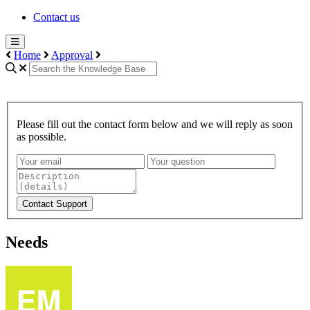
Contact us
Home
Approval
Please fill out the contact form below and we will reply as soon
as possible.
Contact Support
Needs