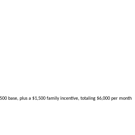
500
base
,
plus
a
$
1
,
500
family
incentive
,
totaling
$
6
,
000
per
month