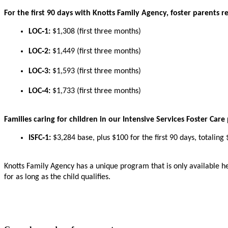
For
the
first
90
days
with
Knotts
Family
Agency
,
foster
parents
r
LOC
‑
1
:
$
1
,
308
(
first
three
months
)
LOC
‑
2
:
$
1
,
449
(
first
three
months
)
LOC
‑
3
:
$
1
,
593
(
first
three
months
)
LOC
‑
4
:
$
1
,
733
(
first
three
months
)
Families
caring
for
children
in
our
Intensive
Services
Foster
Care
ISFC
‑
1
:
$
3
,
284
base
,
plus
$
100
for
the
first
90
days
,
totaling
Knotts
Family
Agency
has
a
unique
program
that
is
only
available
h
for
as
long
as
the
child
qualifies
.