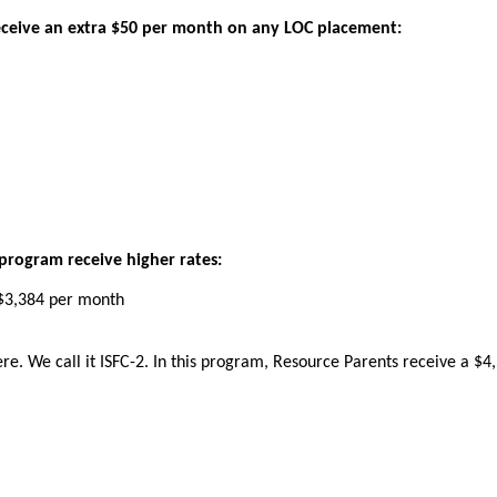
eceive
an
extra
$
50
per
month
on
any
LOC
placement
:
program
receive
higher
rates
:
$
3
,
384
per
month
ere
.
We
call
it
ISFC
-
2
.
In
this
program
,
Resource
Parents
receive
a
$
4
,