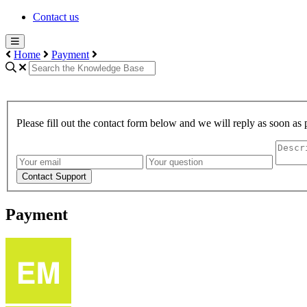
Contact us
Home
Payment
Please fill out the contact form below and we will reply as soon as 
Contact Support
Payment