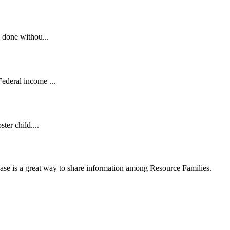
 done withou...
ederal income ...
ter child....
se is a great way to share information among Resource Families.