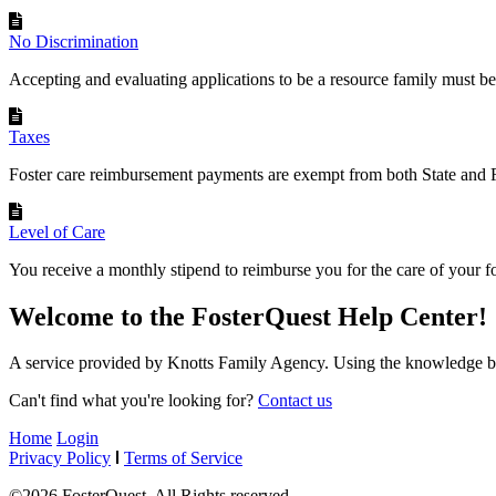
No Discrimination
Accepting and evaluating applications to be a resource family must be
Taxes
Foster care reimbursement payments are exempt from both State and F
Level of Care
You receive a monthly stipend to reimburse you for the care of your fos
Welcome to the FosterQuest Help Center!
A service provided by Knotts Family Agency. Using the knowledge ba
Can't find what you're looking for?
Contact us
Home
Login
Privacy Policy
Terms of Service
©2026 FosterQuest. All Rights reserved.