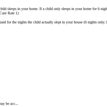
child
sleeps
in
your
home
.
If
a
child
only
sleeps
in
your
home
for
6
nigh
Care
Rate
1
)
paid
for
the
nights
the
child
actually
slept
in
your
house
(
6
nights
only
;
may be acc...