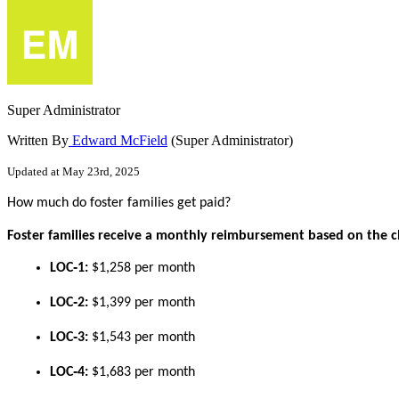
Super Administrator
Written By
Edward McField
(Super Administrator)
Updated at May 23rd, 2025
How
much
do
foster
families
get
paid
?
Foster
families
receive
a
monthly
reimbursement
based
on
the
c
LOC
‑
1
:
$
1
,
258
per
month
LOC
‑
2
:
$
1
,
399
per
month
LOC
‑
3
:
$
1
,
543
per
month
LOC
‑
4
:
$
1
,
683
per
month