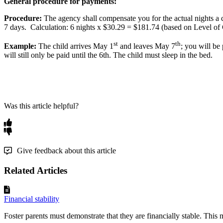
General
procedure
for
payments
:
Procedure
:
The
agency
shall
compensate
you
for
the
actual
nights
a
7
days
.
Calculation
:
6
nights
x
$
30
.
29
=
$
181
.
74
(
based
on
Level
of
st
th
Example
:
The
child
arrives
May
1
and
leaves
May
7
;
you
will
be
will
still
only
be
paid
until
the
6th
.
The
child
must
sleep
in
the
bed
.
Was this article helpful?
Give feedback about this article
Related Articles
Financial stability
Foster parents must demonstrate that they are financially stable. This 