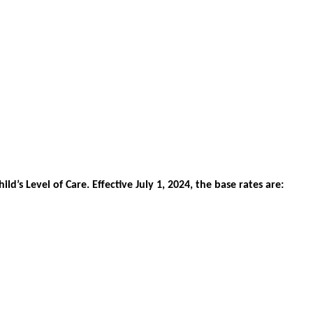
hild
’
s
Level
of
Care
.
Effective
July
1
,
2024
,
the
base
rates
are
: