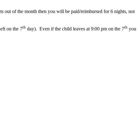
ts
out
of
the
month
then
you
will
be
paid
/
reimbursed
for
6
nights
,
not
th
th
left
on
the
7
day
)
.
Even
if
the
child
leaves
at
9
:
00
pm
on
the
7
you